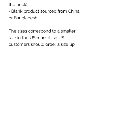
the neck)
• Blank product sourced from China 
or Bangladesh
The sizes correspond to a smaller 
size in the US market, so US 
customers should order a size up.
This product is made especially for 
you as soon as you place an order, 
which is why it takes us a bit longer 
to deliver it to you. Making products 
on demand instead of in bulk helps 
reduce overproduction, so thank you 
for making thoughtful purchasing 
decisions!