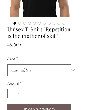
Unisex T-Shirt "Repetition
is the mother of skill"
Preis
40,00 €
Size
*
Anzahl
*
In den Warenkorb