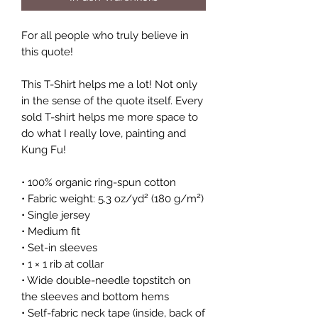
For all people who truly believe in 
this quote!
This T-Shirt helps me a lot! Not only 
in the sense of the quote itself. Every 
sold T-shirt helps me more space to 
do what I really love, painting and 
Kung Fu! 
• 100% organic ring-spun cotton
• Fabric weight: 5.3 oz/yd² (180 g/m²)
• Single jersey
• Medium fit
• Set-in sleeves
• 1 × 1 rib at collar
• Wide double-needle topstitch on 
the sleeves and bottom hems
• Self-fabric neck tape (inside, back of 