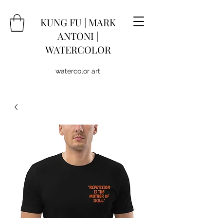
KUNG
FU
|
MARK
ANTONI |
WATERCOLOR
watercolor art