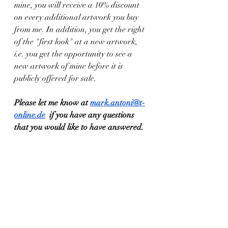
mine, you will receive a 10% discount 
on every additional artwork you buy 
from me. In addition, you get the right 
of the "first look" at a new artwork, 
i.e. you get the opportunity to see a 
new artwork of mine before it is 
publicly offered for sale.
Please let me know at 
mark.antoni@t-
online.de
  if you have any questions 
that you would like to have answered.