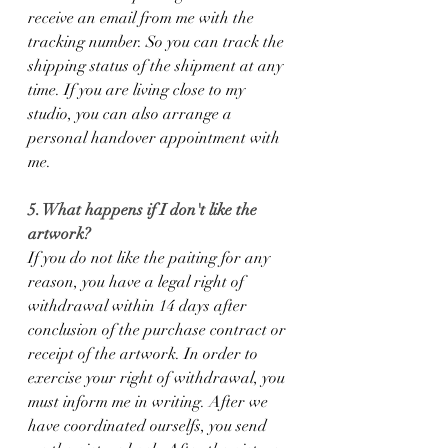
receive an email from me with the 
tracking number. So you can track the 
shipping status of the shipment at any 
time. If you are living close to my 
studio, you can also arrange a 
personal handover appointment with 
me.
5. What happens if I don't like the 
artwork?
If you do not like the paiting for any 
reason, you have a legal right of 
withdrawal within 14 days after 
conclusion of the purchase contract or 
receipt of the artwork. In order to 
exercise your right of withdrawal, you 
must inform me in writing. After we 
have coordinated ourselfs, you send 