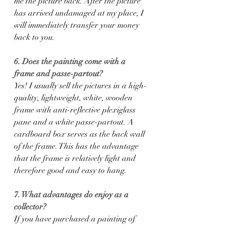
me the picture back. After the picture 
has arrived undamaged at my place, I 
will immediately transfer your money 
back to you.
6. Does the painting come with a 
frame and passe-partout?
Yes! I usually sell the pictures in a high-
quality, lightweight, white, wooden 
frame with anti-reflective plexiglass 
pane and a white passe-partout. A 
cardboard box serves as the back wall 
of the frame. This has the advantage 
that the frame is relatively light and 
therefore good and easy to hang.
7. What advantages do enjoy as a 
collector?
If you have purchased a painting of 