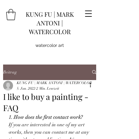
KUNG
FU
|
MARK
ANTONI |
WATERCOLOR
watercolor art
Beitrag
KUNG FU | MARK ANTONI | WATERCOLOR
5. Jan. 2022
2 Min. Lesezeit
I like to buy a painting -
FAQ
1. How does the first contact work?
If you are interested in one of my art 
works, then you can contact me at any 