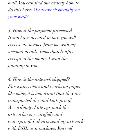
wall. You can find out exactly how to 
do this here: 
My artwork virtually on 
your wall
?
3. How is the payment processed
If you have decided to buy, you will 
receive an invoice from me with my 
account details. Immediately after 
receipt of the money I send the 
painting to you.
4. How is the artwork shipped?
For watercolors and works on paper 
like mine, it is important that they are 
transported dry and kink-proof. 
Accordingly, I always pack the 
artworks very carefully and 
waterproof. I always send my artwork 
with DHL as a package. You will 