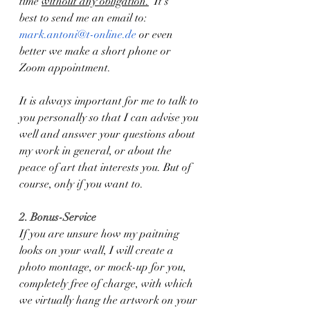
time 
without any obligation.
  It's 
best to send me an email to:  
mark.antoni@t-online.de
 or even 
better we make a short phone or 
Zoom appointment.
It is always important for me to talk to 
you personally so that I can advise you 
well and answer your questions about 
my work in general, or about the 
peace of art that interests you. But of 
course, only if you want to.
2. Bonus-Service
If you are unsure how my paitning 
looks on your wall, I will create a 
photo montage, or mock-up for you, 
completely free of charge, with which 
we virtually hang the artwork on your 