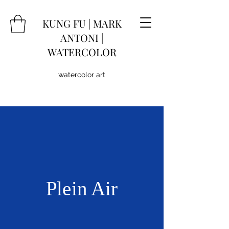
KUNG
FU
|
MARK
ANTONI |
WATERCOLOR
watercolor art
Plein Air